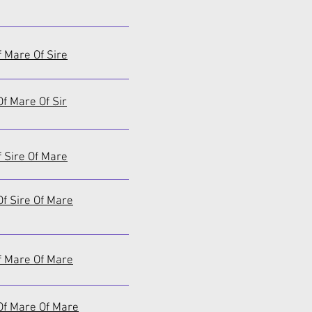
f Mare Of Sire
f Mare Of Sir
f Sire Of Mare
f Sire Of Mare
f Mare Of Mare
Of Mare Of Mare