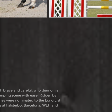
th brave and careful, who during his
jumping scene with ease. Ridden by
 they were nominated to the Long List
 at Falsterbo, Barcelona, WEF, and