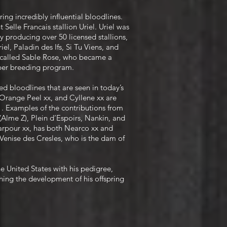
ing incredibly influential bloodlines.
 Selle Francais stallion Uriel. Uriel was
y producing over 50 licensed stallions,
el, Paladin des Ifs, Si Tu Viens, and
ly called Sable Rose, who became a
mper breeding program.
d bloodlines that are seen in today’s
Orange Peel xx, and Cyllene xx are
 . Examples of the contributions from
(Alme Z), Plein d’Espoirs, Nankin, and
marpour xx, has both Nearco xx and
 Venise des Cresles, who is the dam of
he United States with his pedigree,
hing the development of his offspring