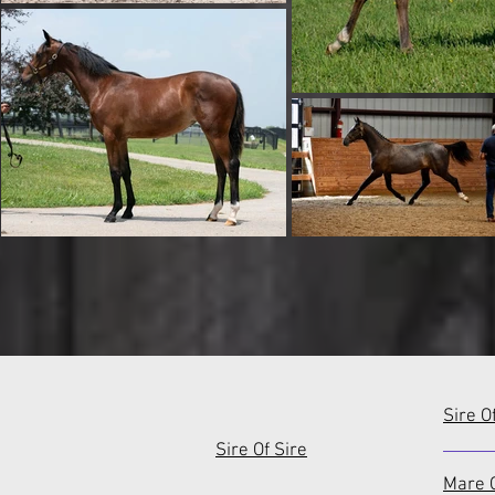
Sire O
Sire Of Sire
Mare O