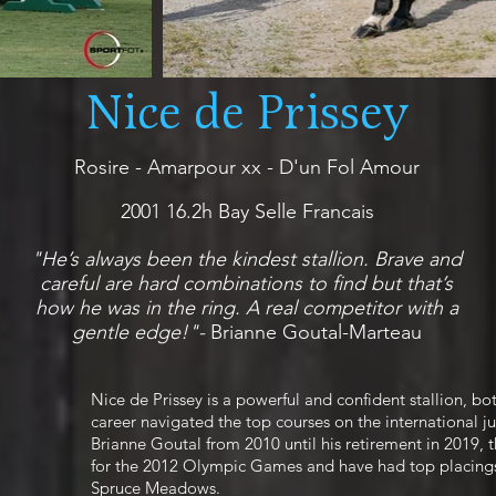
Nice de Prissey
Rosire - Amarpour xx - D'un Fol Amour
2001 16.2h Bay Selle Francais
"He’s always been the kindest stallion. Brave and
careful are hard combinations to find but that’s
how he was in the ring. A real competitor with a
gentle edge!"-
Brianne Goutal-Marteau
Nice de Prissey is a powerful and confident stallion, bo
career navigated the top courses on the international 
Brianne Goutal from 2010 until his retirement in 2019,
for the 2012 Olympic Games and have had top placings
Spruce Meadows.