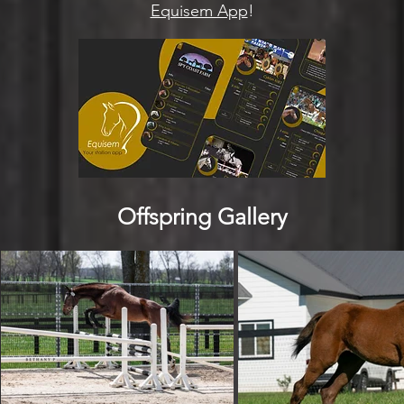
Equisem App
!
Offspring Gallery