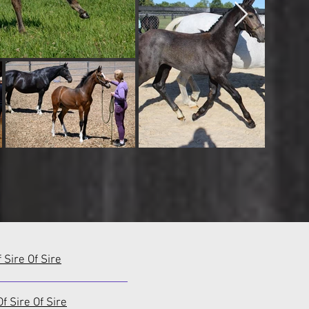
f Sire Of Sire
f Sire Of Sire