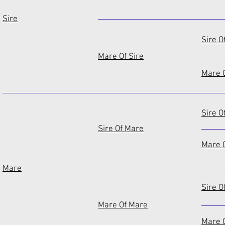
Sire
Sire O
Mare Of Sire
Mare O
Sire O
Sire Of Mare
Mare O
Mare
Sire O
Mare Of Mare
Mare 