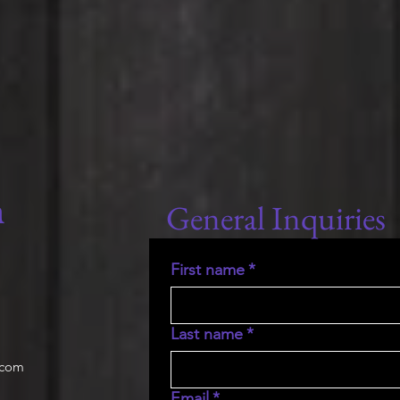
General Inquiries
m
First name
*
Last name
*
.com
Email
*