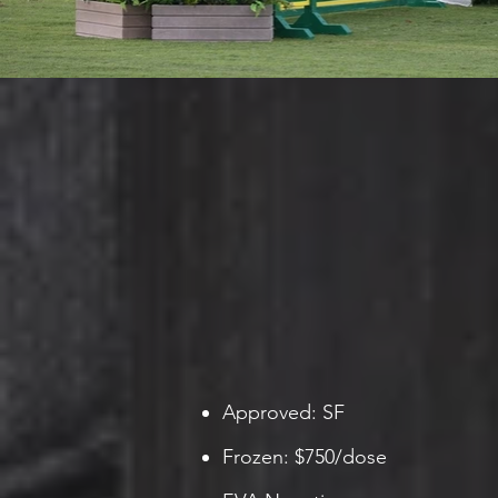
Approved: SF
Frozen: $750/dose