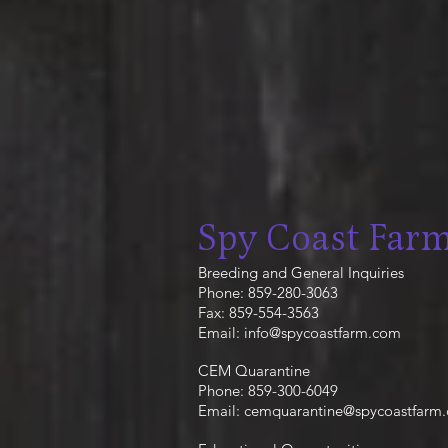
Spy Coast Far
Breeding and General Inquiries
Phone: 859-280-3063
Fax: 859-554-3563
Email:
info@spycoastfarm.com
CEM Quarantine
Phone: 859-300-6049
Email:
cemquarantine@spycoastfarm