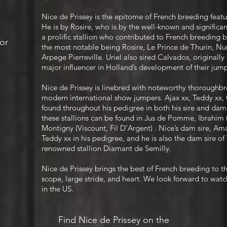
Nice de Prissey is the epitome of French breeding featur
He is by Rosire, who is by the well-known and significant
a prolific stallion who contributed to French breeding b
or
the most notable being Rosire, Le Prince de Thurin, Nuri
Arpege Pierreville. Uriel also sired Calvados, original
major influencer in Holland’s development of their ju
Nice de Prissey is linebred with noteworthy thoroughbre
modern international show jumpers. Ajax xx, Teddy xx, 
found throughout his pedigree in both his sire and dam
these stallions can be found in Jus de Pomme, Ibrahim 
Montigny (Viscount, Fil D’Argent) . Nice’s dam sire, A
Teddy xx in his pedigree, and he is also the dam sire of
renowned stallion Diamant de Semilly.
Nice de Prissey brings the best of French breeding to t
scope, large stride, and heart. We look forward to watc
in the US.
Find Nice de Prissey on the