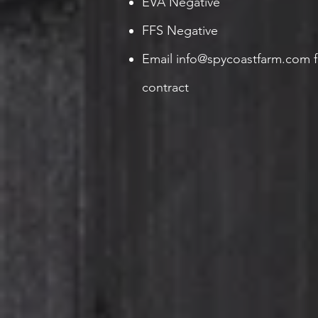
EVA Negative
FFS Negative
Email
info@spycoastfarm.com
f
contract