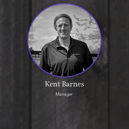
Kent Barnes
Manager