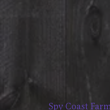
Spy Coast Far