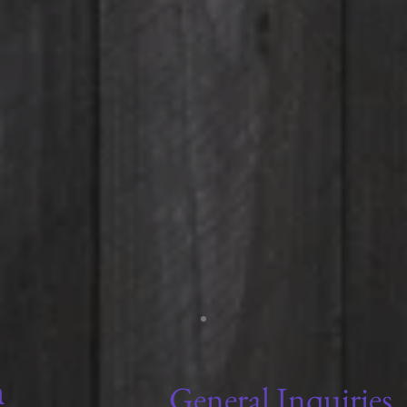
General Inquiries
m