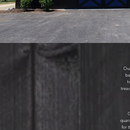
Our
ba
h
tread
O
quara
for 