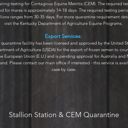
iring testing for Contagious Equine Metritis (CEM). The required te
od for mares is approximately 14-18 days. The required testing perio
llions ranges from 30-35 days. For more quarantine requirement deta
visit the
Kentucky Department of Agriculture Equine Programs
.
Export Services:
quarantine facility has been licensed and approved by the United S
rtment of Agriculture (USDA) for the export of frozen semen to coun
the European Union (E.U.) and is pending approval for Australia and
and. Please contact our main office if interested - this service is avai
case by case.
Stallion Station & CEM Quarantine