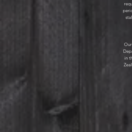
requ
peri
sta
Our 
Depa
in 
Zeal