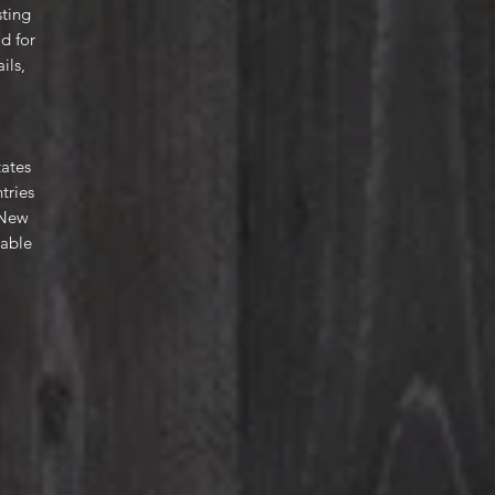
sting
d for
ils,
tates
tries
 New
lable