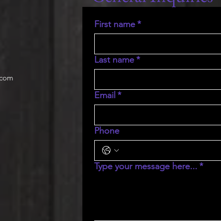
First name
*
Last name
*
.com
Email
*
Phone
Type your message here...
*