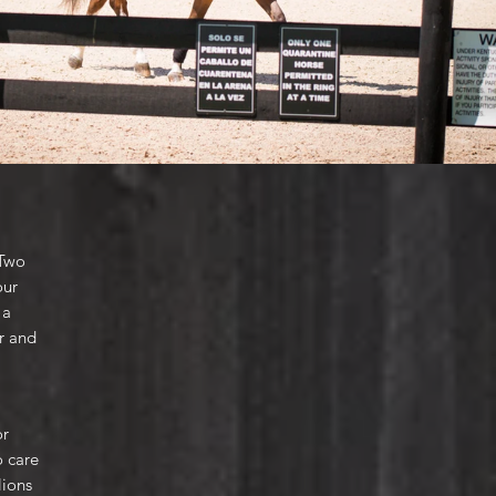
 Two
our
 a
er and
or
o care
lions