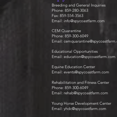
Breeding and General Inquiries
Phone: 859-280-3063
Fax: 859-554-3563
Email:
info@spycoastfarm.com
CEM Quarantine
Phone: 859-300-6049
Email:
cemquarantine@spycoastfarm
Educational Opportunities
Email:
education@spycoastfarm.com
Equine Education Center
Email:
events@spycoastfarm.com
Rehabilitation and Fitness Center
Phone: 859-300-6049
Email:
rehab@spycoastfarm.com
Young Horse Development Center
Email:
yhdc@spycoastfarm.com