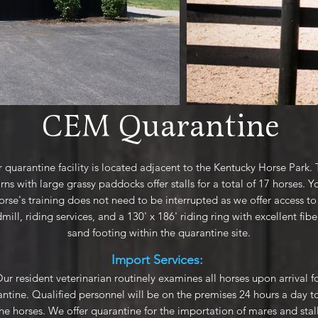
CEM Quarantine
 quarantine facility is located adjacent to the Kentucky Horse Park.
rns with large grassy paddocks offer stalls for a total of 17 horses. Y
orse's training does not need to be interrupted as we offer access to
mill, riding services, and a 130' x 186' riding ring with excellent fib
sand footing within the quarantine site.
Import Services:
ur resident veterinarian routinely examines all horses upon arrival f
ntine. Qualified personnel will be on the premises 24 hours a day t
the horses. We offer quarantine for the importation of mares and stal