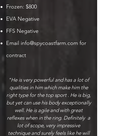
Frozen: $800
EVA Negative
FFS Negative
Email
info@spycoastfarm.com
for
contract
"He is very powerful and has a lot of
qualities in him which make him the
right type for the top sport . He is big,
but yet can use his body exceptionally
well. He is agile and with great
reflexes when in the ring. Definitely a
lot of scope, very impressive
technique and surely feels like he will