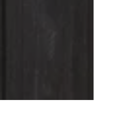
Spy Coast Farm
Breeding and General Inquiries