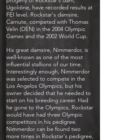
progeny of Rockstar's dam,
Ugoldine, have recorded results at
FEI level. Rockstar's damsire,
Carnute, competed with Thomas
Velin (DEN) in the 2004 Olympic
Games and the 2002 World Cup.
His great damsire, Nimmerdor, is
well-known as one of the most
influential stallions of our time.
Interestingly enough, Nimmerdor
was selected to compete in the
Los Angelos Olympics, but his
owner decided that he needed to
start on his breeding career. Had
he gone to the Olympics, Rockstar
would have had three Olympic
competitors in his pedigree.
Nimmerdor can be found two
more times in Rockstar's pedigree,