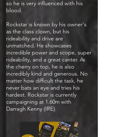
so he is very influenced with his
blood.
Rockstar is known by his owner's
as the class clown, but his
rideability and drive are
unmatched. He showcases
incredible power and scope, super
rideability, and a great canter. As
the cherry on top, he is also
incredibly kind and generous. No
matter how difficult the task, he
never bats an eye and tries his
hardest. Rockstar is currently
campaigning at 1.60m with
Darragh Kenny (IRE).