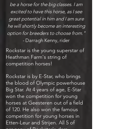
be a horse for the big classes. I am
excited to have this horse, as I see
great potential in him and I am sure
he will shortly become an interesting
option for breeders to choose from."
-
Darragh Kenny, rider
Rockstar is the young superstar of
Heathman Farm's string of
competition horses!
Rockstar is by E-Star, who brings
the blood of Olympic powerhouse
Big Star. At 4 years of age, E-Star
won the competition for young
horses at Geesteren out of a field
of 120. He also won the famous
competition for young horses in
Etten-Leur and Strijen. All 5 of