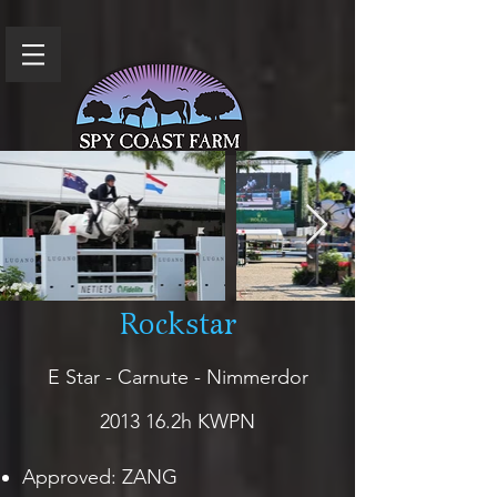
Rockstar
E Star - Carnute - Nimmerdor
2013 16.2h KWPN
Approved: ZANG