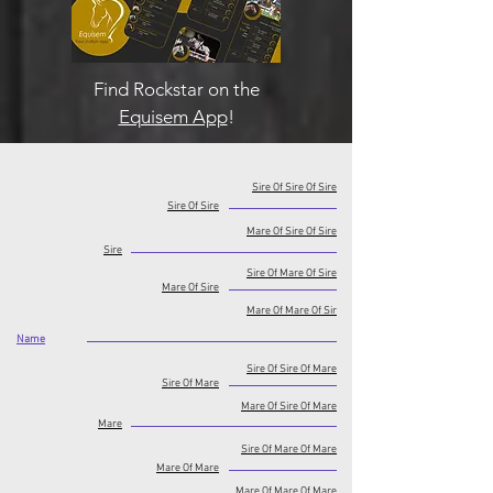
Find Rockstar on the
Equisem App
!
Sire Of Sire Of Sire
Sire Of Sire
Mare Of Sire Of Sire
Sire
Sire Of Mare Of Sire
Mare Of Sire
Mare Of Mare Of Sir
Name
Sire Of Sire Of Mare
Sire Of Mare
Mare Of Sire Of Mare
Mare
Sire Of Mare Of Mare
Mare Of Mare
Mare Of Mare Of Mare