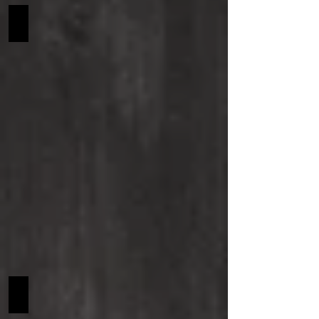
Haribo SCF NA
Hollyhock SCF NA