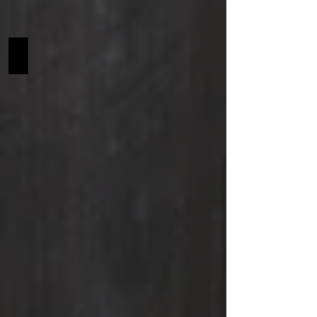
Rochester SCF