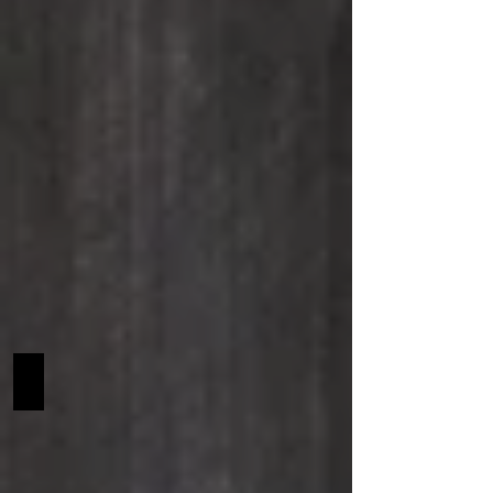
Taloubette van't Laar Z