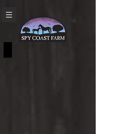
FAQs and Pricing Info