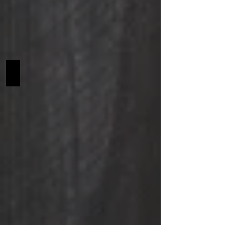
Gustov SCF NA