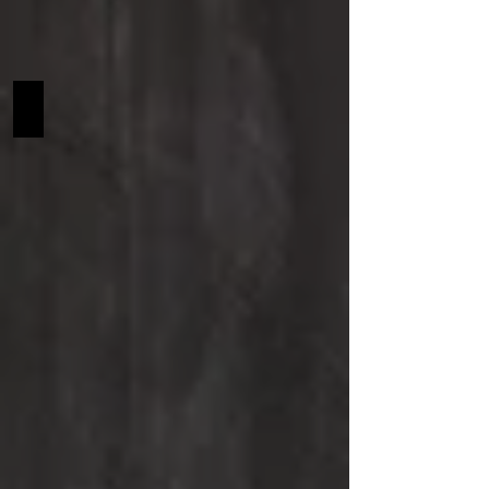
Garth SCF NA