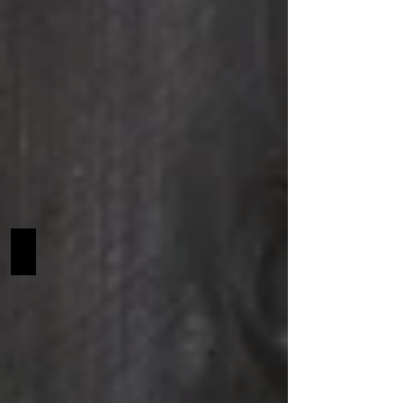
Penobscot SCF NA