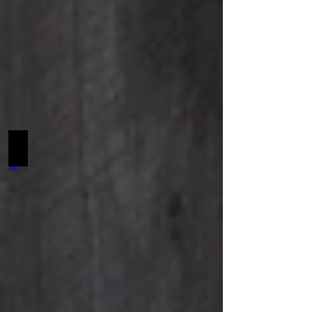
Haute Look SCF NA