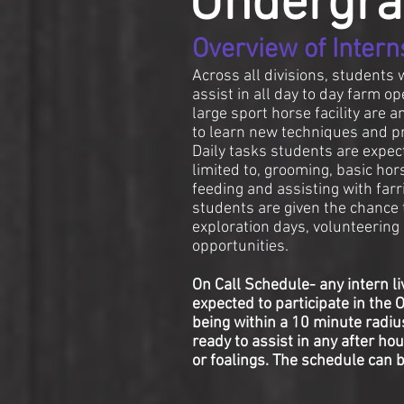
Undergra
Overview of Intern
​Across all divisions, students 
assist in all day to day farm op
large sport horse facility are 
to learn new techniques and pr
Daily tasks students are expect
limited to, grooming, basic hors
feeding and assisting with farri
students are given the chance t
exploration days, volunteerin
opportunities.
On Call Schedule- any intern liv
expected to participate in the 
being within a 10 minute radiu
ready to assist in any after h
or foalings. The schedule can 