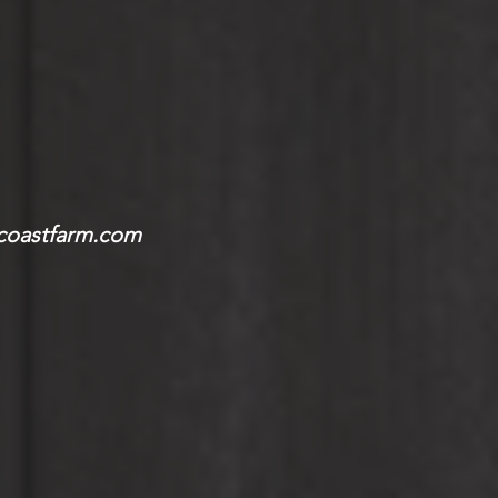
coastfarm.com