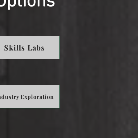
Options
Skills Labs
ndustry Exploration