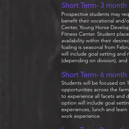
Short Term- 3 month
Prospective students may req
benefit their vocational and
Center, Young Horse Develop
Fitness Center. Student pla
availability within their desi
foaling is seasonal from Febr
will include goal setting and
(depending on division), an
Short Term- 6 month
Students will be focused on 1
opportunities across the farm 
to experience all facets and d
option will include goal sett
experiences, lunch and learn
work experience
.