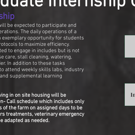
duate Internship 
ship
will be expected to participate and
erations. The daily operations of a
an exemplary opportunity for students
otocols to maximize efficiency.
ed to engage in includes but is not
e care, stall cleaning, watering,
er. In addition to these tasks
o attend weekly skills labs, industry
g and supplemental learning
I
ing in on site housing will be
On- Call schedule which includes only
s of the farm on assigned days to be
ours treatments, veterinary emergency
be adapted as needed.