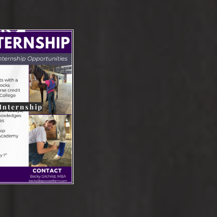
 Internship