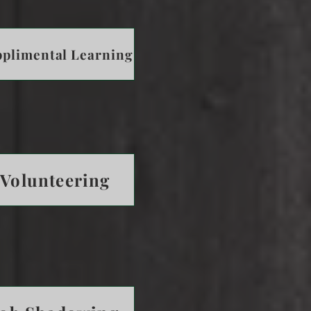
plimental Learning
Volunteering