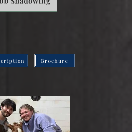
Job Shadowing
cription
Brochure