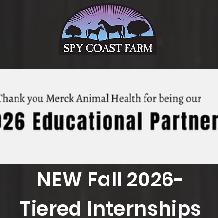
NEW Fall 2026-
Tiered Internships