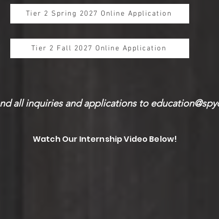
Tier 2 Spring 2027 Online Application
Tier 2 Fall 2027 Online Application
nd all inquiries and applications to
education@spy
Watch Our Internship Video Below!