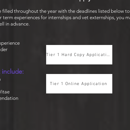
e filled throughout the year with the deadlines listed below t
r term experiences for internships and vet externships, you m
ll in advance.
experience
older
Tier 1 Hard Copy Application
 include:
n
Tier 1 Online Application
Vitae
endatio
n