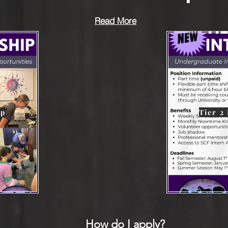
Read More
ip
Tier 2
How do I apply?