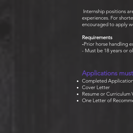
Internship positions ar
experiences. For shorte
encouraged to apply we
Requirements
-
Prior horse handling 
- Must be 18 years or 
Applications must
Completed Applicatio
Cover Letter
Resume or Curriculum 
One Letter of Recomm