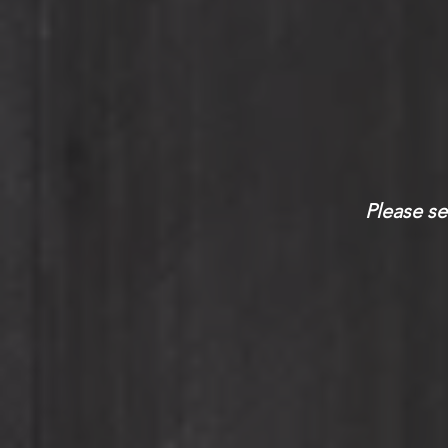
Please se