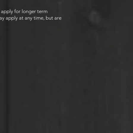
o apply for longer term
ay apply at any time, but are