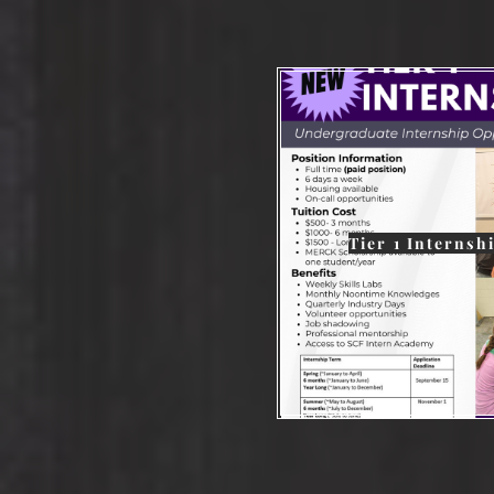
Tier 1 Internsh