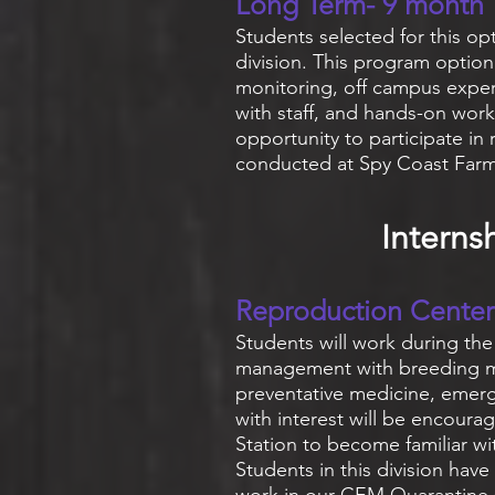
Long Term- 9 month
Students selected for this op
division. This program option 
monitoring, off campus exper
with staff, and hands-on work
opportunity to participate in 
conducted at Spy Coast Far
Interns
Reproduction Center
Students will work during th
management with breeding mar
preventative medicine, emerg
with interest will be encourag
Station to become familiar w
Students in this division have