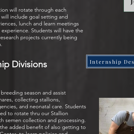
tion will rotate through each
will include goal setting and
iences, lunch and learn meetings
 experience. Students will have the
research projects currently being
m.
Internship Des
hip Divisions
e breeding season and assist
es, collecting stallions,
encies, and neonatal care. Students
ed to rotate thru our Stallion
ith semen collection and processing.
 the added benefit of also getting to