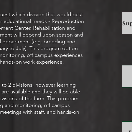
uest which division that would best
/or educational needs - Reproduction
Sup
ment Center, Rehabilitation and
cement will depend upon season and
red department (e.g. breeding and
uary to July). This program option
 monitoring, off campus experiences
d hands-on work experience.
 to 2 divisions, however learning
are available and they will be able
ivisions of the farm. This program
ing and monitoring, off campus
 meetings with staff, and hands-on